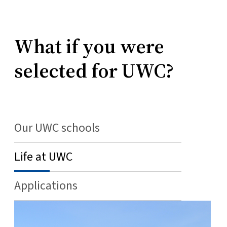
What if you were
selected for UWC?
Our UWC schools
Life at UWC
Applications