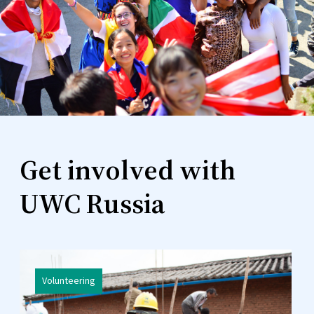
Get involved with
UWC Russia
Volunteering