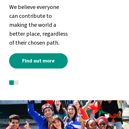
We believe everyone
can contribute to
making the world a
better place, regardless
of their chosen path.
Find out more
1
2