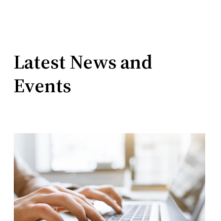
Latest News and
Events