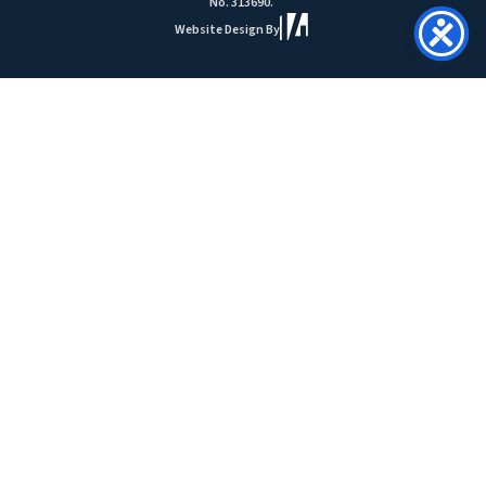
No. 313690.
Website Design By