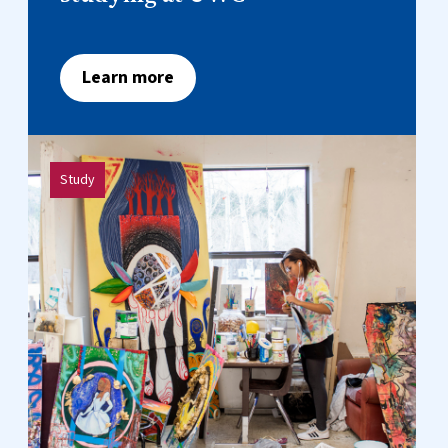
Learn more
Study