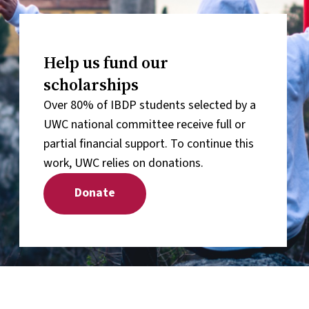
Help us fund our
scholarships
Over 80% of IBDP students selected by a
UWC national committee receive full or
partial financial support. To continue this
work, UWC relies on donations.
Donate