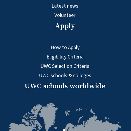
Latest news
Volunteer
Apply
How to Apply
Eligibility Criteria
UWC Selection Criteria
UWC schools & colleges
UWC schools worldwide