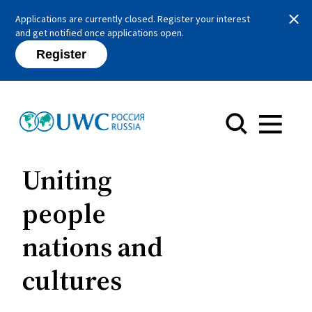
Close
Applications are currently closed. Register your interest
and get notified once applications open.
Register
Menu
Uniting
people
nations and
cultures