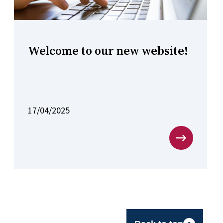
Welcome to our new website!
17/04/2025