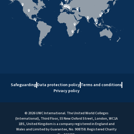
Safeguarding
Data protection policy
Terms and conditions
Privacy policy
© 2026 UWC International. The United World Colleges
(International), Third Floor, 55 New Oxford Street, London, WC1A
1BS, United Kingdom is a company registered in England and
Wales and Limited by Guarantee, No. 908758. Registered Charity