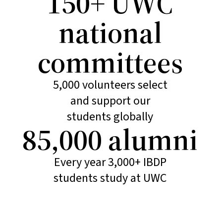
150+ UWC
national
committees
5,000 volunteers select
and support our
students globally
85,000 alumni
Every year 3,000+ IBDP
students study at UWC