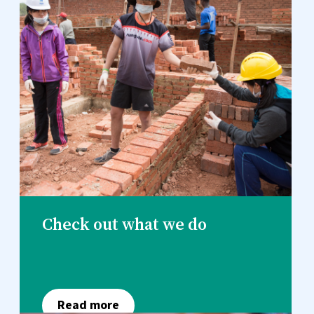
Check out what we do
Read more