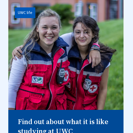
UWC life
Find out about what it is like
studying at UWC