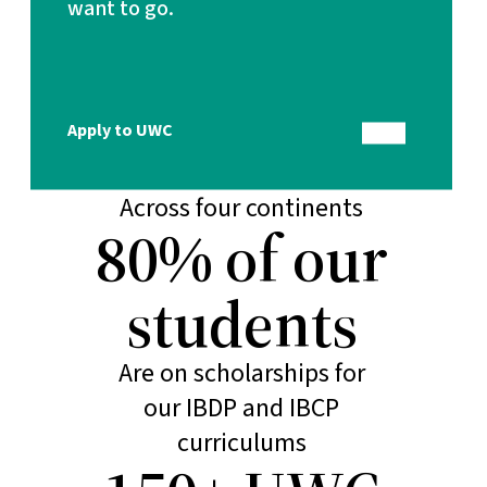
want to go.
Make education a force
to unite people, nations
and cultures
18 schools
Apply to UWC
Across four continents
80% of our
students
Are on scholarships for
our IBDP and IBCP
curriculums