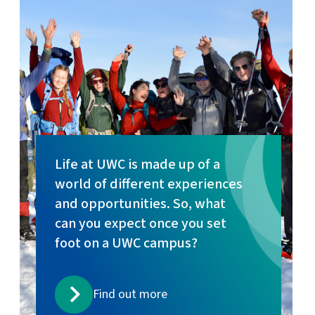
Life at UWC is made up of a
world of different experiences
and opportunities. So, what
can you expect once you set
foot on a UWC campus?
Find out more
Read more