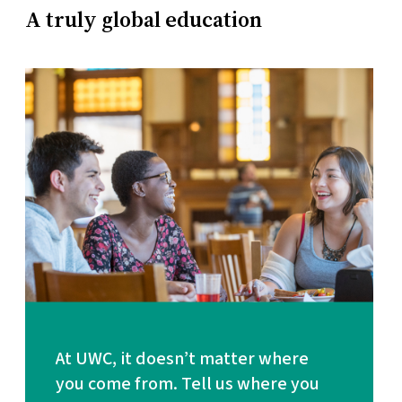
A truly global education
At UWC, it doesn’t matter where
1 mission
you come from. Tell us where you