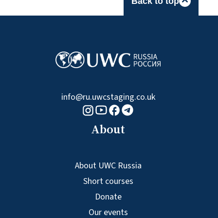
Back to top
info@ru.uwcstaging.co.uk
Youtube logo
Telegram logo
Facebook logo
Instagram logo
About
About UWC Russia
Short courses
Donate
Our events