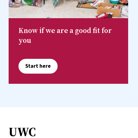
Know if we are a good fit for
you
Start here
UWC