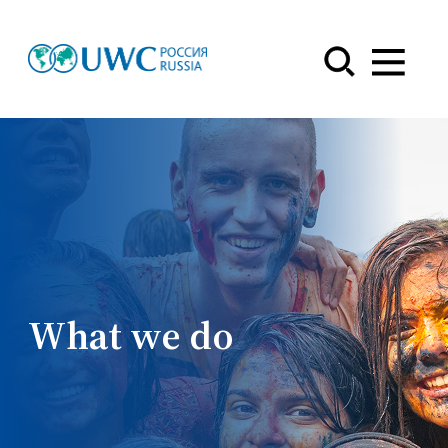
Menu
What we do