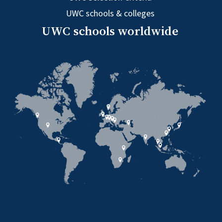
UWC schools & colleges
UWC schools worldwide