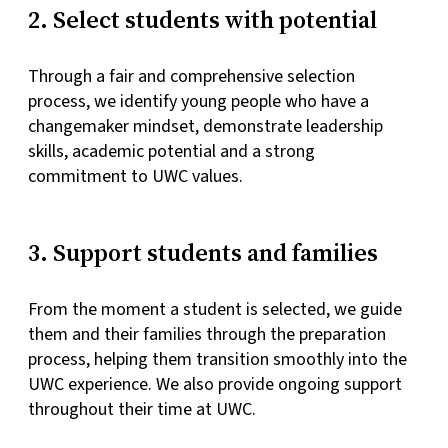
2. Select students with potential
Through a fair and comprehensive selection
process, we identify young people who have a
changemaker mindset, demonstrate leadership
skills, academic potential and a strong
commitment to UWC values.
3. Support students and families
From the moment a student is selected, we guide
them and their families through the preparation
process, helping them transition smoothly into the
UWC experience. We also provide ongoing support
throughout their time at UWC.