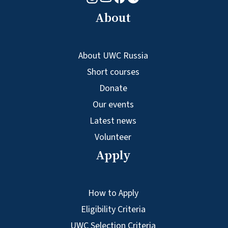
About
About UWC Russia
Short courses
Donate
Our events
Latest news
Volunteer
Apply
How to Apply
Eligibility Criteria
UWC Selection Criteria