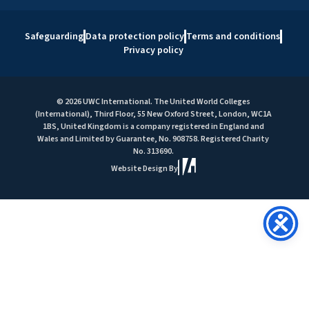
Safeguarding
Data protection policy
Terms and conditions
Privacy policy
© 2026 UWC International. The United World Colleges
(International), Third Floor, 55 New Oxford Street, London, WC1A
1BS, United Kingdom is a company registered in England and
Wales and Limited by Guarantee, No. 908758. Registered Charity
No. 313690.
Website Design By