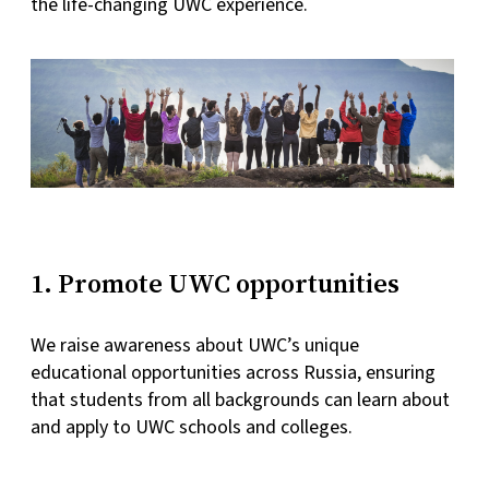
the life-changing UWC experience.
1. Promote UWC opportunities
We raise awareness about UWC’s unique
educational opportunities across Russia, ensuring
that students from all backgrounds can learn about
and apply to UWC schools and colleges.