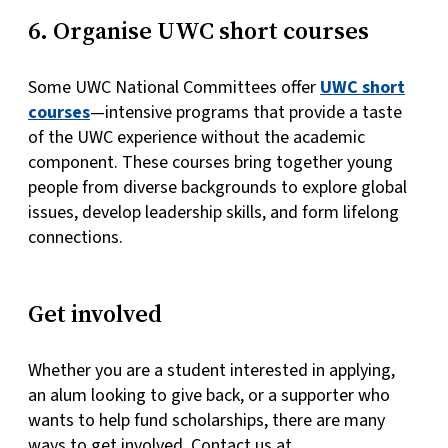
6. Organise UWC short courses
Some UWC National Committees offer
UWC short
courses
—intensive programs that provide a taste
of the UWC experience without the academic
component. These courses bring together young
people from diverse backgrounds to explore global
issues, develop leadership skills, and form lifelong
connections.
Get involved
Whether you are a student interested in applying,
an alum looking to give back, or a supporter who
wants to help fund scholarships, there are many
ways to get involved. Contact us at