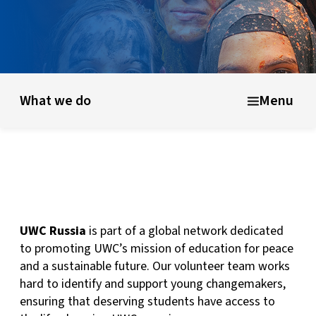
What is UWC?
UWC history & founding ideas
About UWC 
What we do
Menu
UWC Russia
is part of a global network dedicated
to promoting UWC’s mission of education for peace
and a sustainable future. Our volunteer team works
hard to identify and support young changemakers,
ensuring that deserving students have access to