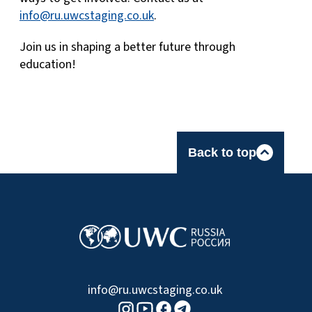
info@ru.uwcstaging.co.uk
.
Join us in shaping a better future through
education!
Back to top
info@ru.uwcstaging.co.uk
Youtube logo
Telegram logo
Facebook logo
Instagram logo