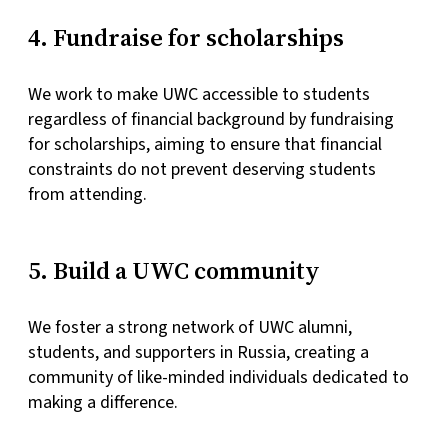
4. Fundraise for scholarships
We work to make UWC accessible to students
regardless of financial background by fundraising
for scholarships, aiming to ensure that financial
constraints do not prevent deserving students
from attending.
5. Build a UWC community
We foster a strong network of UWC alumni,
students, and supporters in Russia, creating a
community of like-minded individuals dedicated to
making a difference.