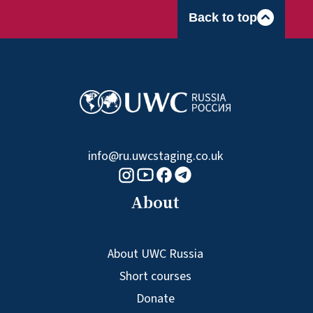
Back to top
info@ru.uwcstaging.co.uk
Youtube logo
Telegram logo
Facebook logo
Instagram logo
About
About UWC Russia
Short courses
Donate