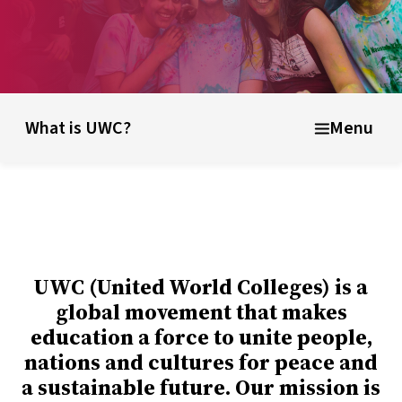
unding ideas
About UWC Russia
Info for parents, educator
What is UWC?
Menu
UWC (United World Colleges) is a
global movement that makes
education a force to unite people,
nations and cultures for peace and
a sustainable future. Our mission is