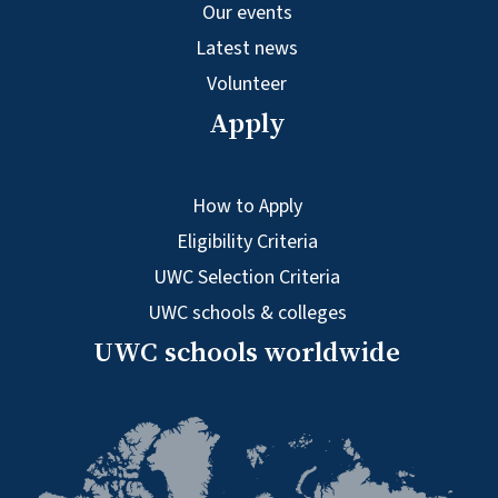
Our events
Latest news
Volunteer
Apply
How to Apply
Eligibility Criteria
UWC Selection Criteria
UWC schools & colleges
UWC schools worldwide