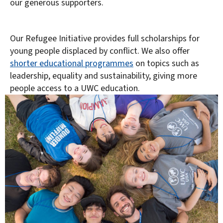
our generous supporters.
Our Refugee Initiative provides full scholarships for
young people displaced by conflict. We also offer
shorter educational programmes
on topics such as
leadership, equality and sustainability, giving more
people access to a UWC education.