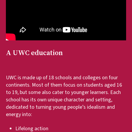
A UWC education
UWC is made up of 18 schools and colleges on four
continents. Most of them focus on students aged 16
to 19, but some also cater to younger learners. Each
school has its own unique character and setting,
dedicated to turning young people’s idealism and
energy into:
Lifelong action