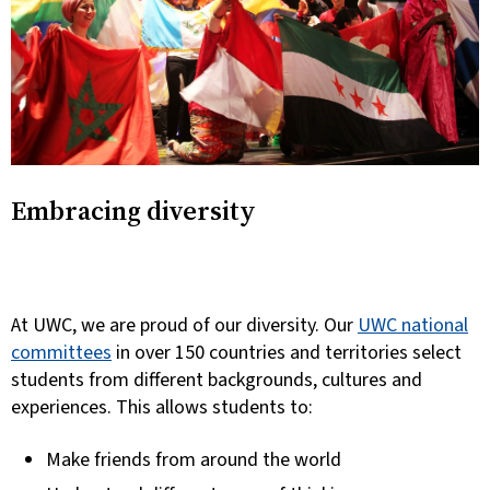
Embracing diversity
At UWC, we are proud of our diversity.
Our
UWC national
committees
in over 150 countries and territories select
students from different backgrounds, cultures and
experiences. This allows students to:
Make friends from around the world