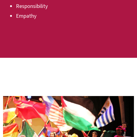
Responsibility
Empathy