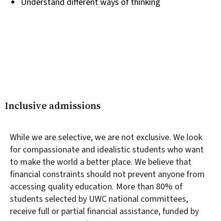
Understand different ways of thinking
Inclusive admissions
While we are selective, we are not exclusive. We look
for compassionate and idealistic students who want
to make the world a better place. We believe that
financial constraints should not prevent anyone from
accessing quality education. More than 80% of
students selected by UWC national committees,
receive full or partial financial assistance, funded by