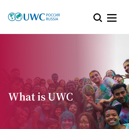
Menu
What is UWC