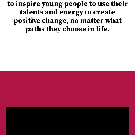
to inspire young people to use their
talents and energy to create
positive change, no matter what
paths they choose in life.