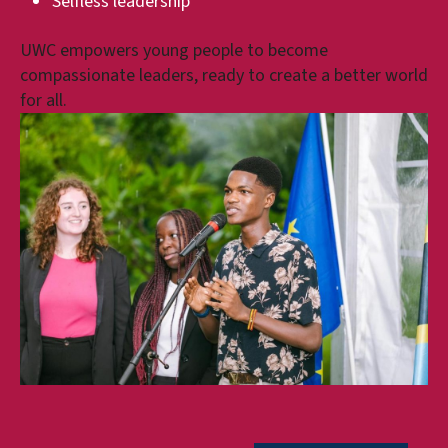
Selfless leadership
UWC empowers young people to become
compassionate leaders, ready to create a better world
for all.