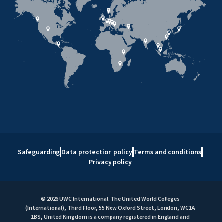
Safeguarding
Data protection policy
Terms and conditions
Privacy policy
© 2026 UWC International. The United World Colleges
(International), Third Floor, 55 New Oxford Street, London, WC1A
1BS, United Kingdom is a company registered in England and