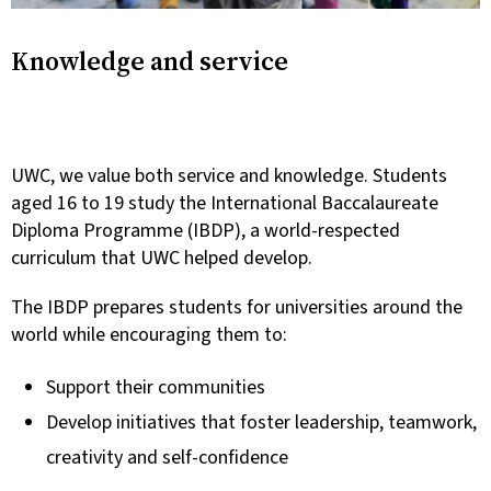
Knowledge and service
UWC, we value both service and knowledge. Students
aged 16 to 19 study the International Baccalaureate
Diploma Programme (IBDP), a world-respected
curriculum that UWC helped develop.
The IBDP prepares students for universities around the
world while encouraging them to:
Support their communities
Develop initiatives that foster leadership, teamwork,
creativity and self-confidence