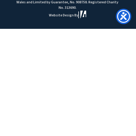
Wales and Limited by Guarantee, No. 908758. Registered Charity
No. 313690.
Website Design By