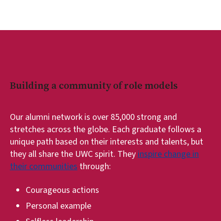
Building a community of role models
Our alumni network is over 85,000 strong and
stretches across the globe. Each graduate follows a
unique path based on their interests and talents, but
they all share the UWC spirit. They
inspire change in
their communities
through:
Courageous actions
Personal example