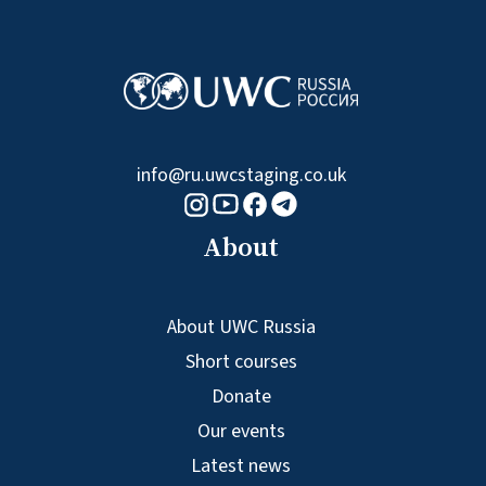
info@ru.uwcstaging.co.uk
Youtube logo
Telegram logo
Facebook logo
Instagram logo
About
About UWC Russia
Short courses
Donate
Our events
Latest news