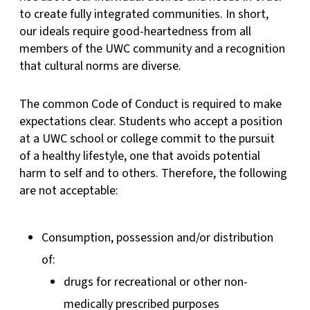
to create fully integrated communities. In short,
our ideals require good-heartedness from all
members of the UWC community and a recognition
that cultural norms are diverse.
The common Code of Conduct is required to make
expectations clear. Students who accept a position
at a UWC school or college commit to the pursuit
of a healthy lifestyle, one that avoids potential
harm to self and to others. Therefore, the following
are not acceptable:
Consumption, possession and/or distribution
of:
drugs for recreational or other non-
medically prescribed purposes