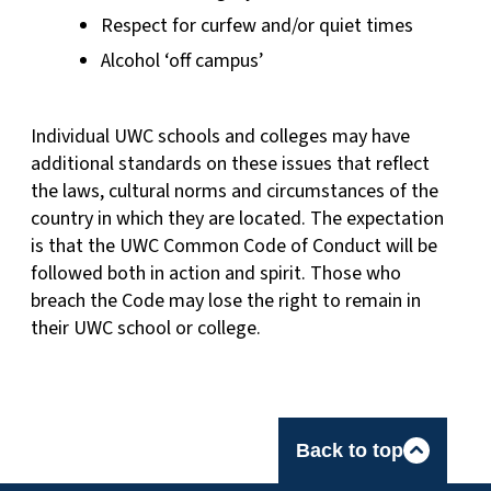
Respect for curfew and/or quiet times
Alcohol ‘off campus’
Individual UWC schools and colleges may have
additional standards on these issues that reflect
the laws, cultural norms and circumstances of the
country in which they are located. The expectation
is that the UWC Common Code of Conduct will be
followed both in action and spirit. Those who
breach the Code may lose the right to remain in
their UWC school or college.
Back to top