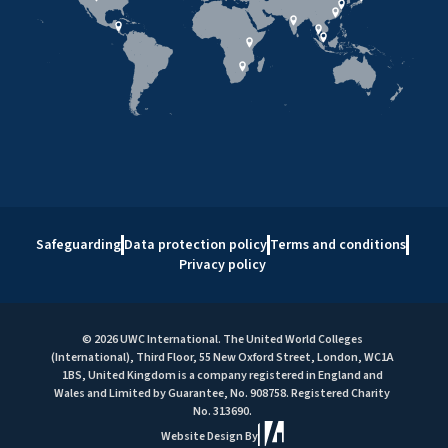
Safeguarding
Data protection policy
Terms and conditions
Privacy policy
© 2026 UWC International. The United World Colleges
(International), Third Floor, 55 New Oxford Street, London, WC1A
1BS, United Kingdom is a company registered in England and
Wales and Limited by Guarantee, No. 908758. Registered Charity
No. 313690.
Website Design By