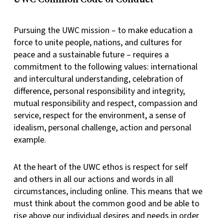
Pursuing the UWC mission – to make education a
force to unite people, nations, and cultures for
peace and a sustainable future – requires a
commitment to the following values: international
and intercultural understanding, celebration of
difference, personal responsibility and integrity,
mutual responsibility and respect, compassion and
service, respect for the environment, a sense of
idealism, personal challenge, action and personal
example.
At the heart of the UWC ethos is respect for self
and others in all our actions and words in all
circumstances, including online. This means that we
must think about the common good and be able to
rise above our individual desires and needs in order