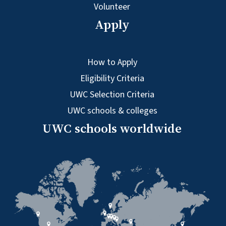
Volunteer
Apply
How to Apply
Eligibility Criteria
UWC Selection Criteria
UWC schools & colleges
UWC schools worldwide