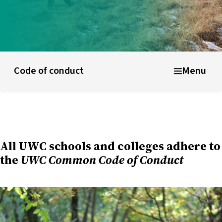
ducational model
About short courses
Life at UWC
Stude
Code of conduct
Menu
All UWC schools and colleges adhere to
the
UWC Common Code of Conduct