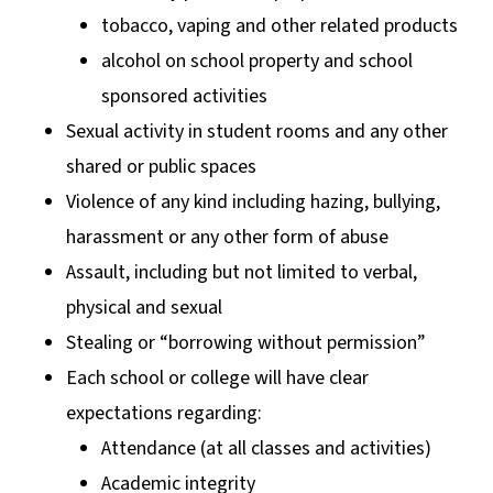
tobacco, vaping and other related products
alcohol on school property and school
sponsored activities
Sexual activity in student rooms and any other
shared or public spaces
Violence of any kind including hazing, bullying,
harassment or any other form of abuse
Assault, including but not limited to verbal,
physical and sexual
Stealing or “borrowing without permission”
Each school or college will have clear
expectations regarding:
Attendance (at all classes and activities)
Academic integrity