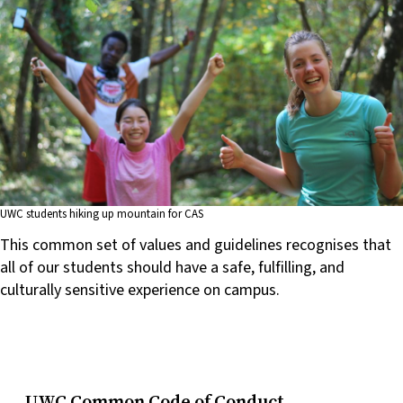
UWC students hiking up mountain for CAS
This common set of values and guidelines recognises that
all of our students should have a safe, fulfilling, and
culturally sensitive experience on campus.
UWC Common Code of Conduct