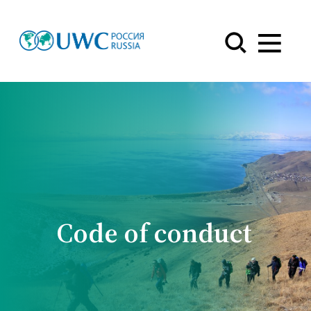
Menu
Code of conduct