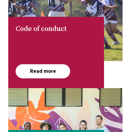
Code of conduct
Read more