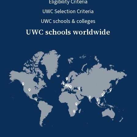
Eligibility Criteria
UWC Selection Criteria
UWC schools & colleges
UWC schools worldwide