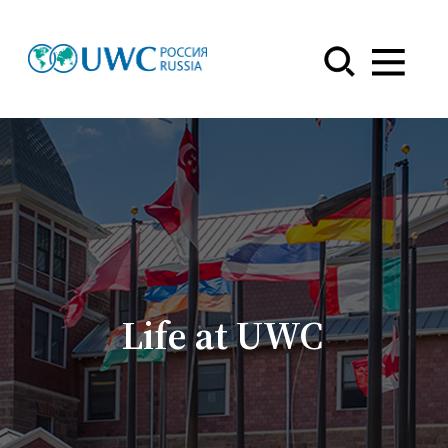
Menu
Life at UWC