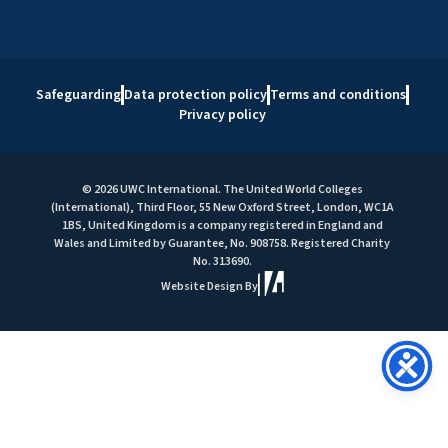
Safeguarding
Data protection policy
Terms and conditions
Privacy policy
© 2026 UWC International. The United World Colleges
(International), Third Floor, 55 New Oxford Street, London, WC1A
1BS, United Kingdom is a company registered in England and
Wales and Limited by Guarantee, No. 908758. Registered Charity
No. 313690.
Website Design By