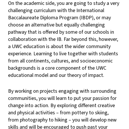
On the academic side, you are going to study a very
challenging curriculum with the International
Baccalaureate Diploma Program (IBDP), or may
choose an alternative but equally challenging
pathway that is offered by some of our schools in
collaboration with the IB. Far beyond this, however,
a UWC education is about the wider community
experience. Learning to live together with students
from all continents, cultures, and socioeconomic
backgrounds is a core component of the UWC
educational model and our theory of impact.
By working on projects engaging with surrounding
communities, you will learn to put your passion for
change into action. By exploring different creative
and physical activities – from pottery to skiing,
from photography to hiking – you will develop new
skills and will be encouraged to push past your