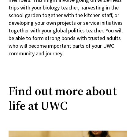
members. This might involve going on wilderness
trips with your biology teacher, harvesting in the
school garden together with the kitchen staff, or
developing your own projects or service initiatives
together with your global politics teacher. You will
be able to form strong bonds with trusted adults
who will become important parts of your UWC
community and journey.
Find out more about
life at UWC