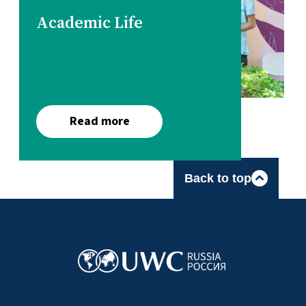
Academic Life
Read more
Back to top