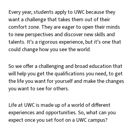
Every year, students apply to UWC because they
want a challenge that takes them out of their
comfort zone. They are eager to open their minds
to new perspectives and discover new skills and
talents. It’s a rigorous experience, but it’s one that
could change how you see the world.
So we offer a challenging and broad education that
will help you get the qualifications you need, to get
the life you want for yourself and make the changes
you want to see for others.
Life at UWC is made up of a world of different
experiences and opportunities. So, what can you
expect once you set foot on a UWC campus?