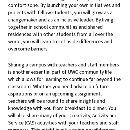
comfort zone. By launching your own initiatives and
projects with fellow students, you will grow as a
changemaker and as an inclusive leader. By living
together in school communities and shared
residences with other students from all over the
world, you will learn to set aside differences and
overcome barriers.
Sharing a campus with teachers and staff members
is another essential part of UWC community life
which allows for learning to continue far beyond the
classroom. Whether you need advice on future
aspirations or on an upcoming assignment,
teachers will be around to share insights and
knowledge with you from breakfast to dinner. You
will also share many of your Creativity, Activity and
Service (CAS) activities with your teachers and staff