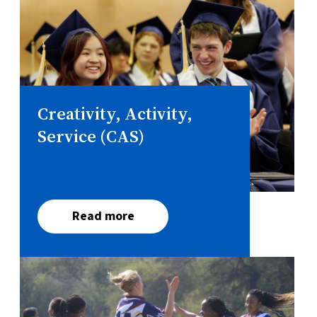
Creativity, Activity,
Service (CAS)
Read more