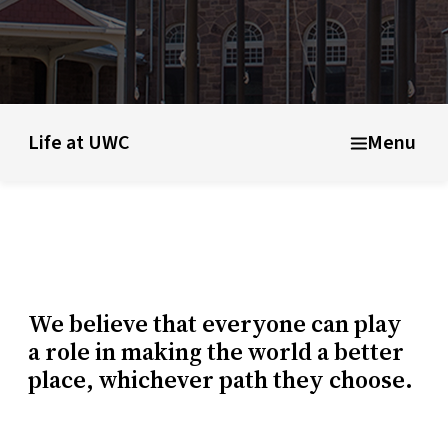
ducational model
About short courses
Life at UWC
Stude
Life at UWC
Menu
We believe that everyone can play
a role in making the world a better
place, whichever path they choose.