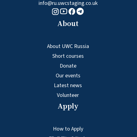
info@ru.uwcstaging.co.uk
Youtube logo
Telegram logo
Facebook logo
Instagram logo
About
About UWC Russia
Short courses
Donate
Our events
Latest news
Volunteer
Apply
How to Apply